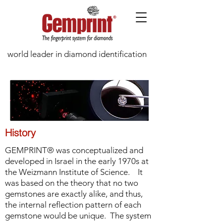
world leader in diamond identification
History
GEMPRINT® was conceptualized and
developed in Israel in the early 1970s at
the Weizmann Institute of Science. It
was based on the theory that no two
gemstones are exactly alike, and thus,
the internal reflection pattern of each
gemstone would be unique. The system