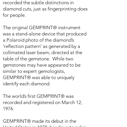
recorded the subtle distinctions in
diamond cuts, just as fingerprinting does
for people.
The original GEMPRINT® instrument
was a stand-alone device that produced
a Polaroid photo of the diamond’s
‘reflection pattern’ as generated by a
collimated laser beam, directed at the
table of the gemstone. While two
gemstones may have appeared to be
similar to expert gemologists,
GEMPRINT® was able to uniquely
identify each diamond.
The world’s first GEMPRINT® was
recorded and registered on March 12,
1976.
GEMPRINT® made its debut in the