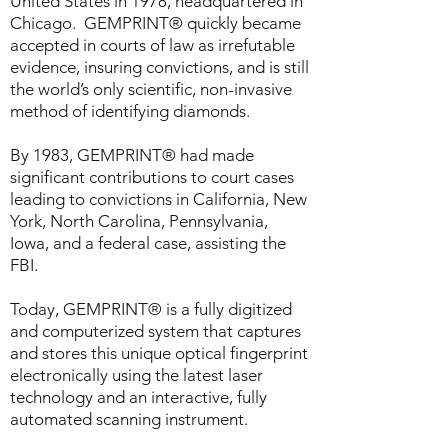
United States in 1978, headquartered in
Chicago. GEMPRINT® quickly became
accepted in courts of law as irrefutable
evidence, insuring convictions, and is still
the world’s only scientific, non-invasive
method of identifying diamonds.
By 1983, GEMPRINT® had made
significant contributions to court cases
leading to convictions in California, New
York, North Carolina, Pennsylvania,
Iowa, and a federal case, assisting the
FBI.
Today, GEMPRINT® is a fully digitized
and computerized system that captures
and stores this unique optical fingerprint
electronically using the latest laser
technology and an interactive, fully
automated scanning instrument.