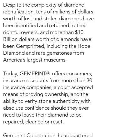
Despite the complexity of diamond
identification, tens of millions of dollars
worth of lost and stolen diamonds have
been identified and returned to their
rightful owners, and more than $10
Billion dollars worth of diamonds have
been Gemprinted, including the Hope
Diamond and rare gemstones from
America’s largest museums.
Today, GEMPRINT® offers consumers,
insurance discounts from more than 30
insurance companies, a court accepted
means of proving ownership, and the
ability to verify stone authenticity with
absolute confidence should they ever
need to leave their diamond to be
repaired, cleaned or reset.
Gemprint Corporation, headquartered