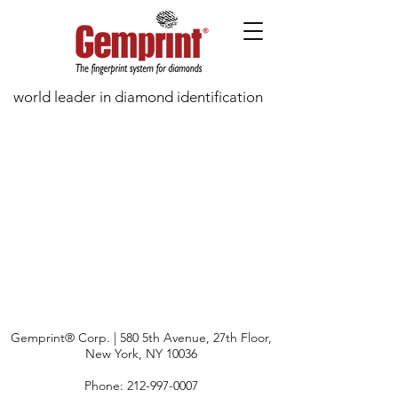
world leader in diamond identification
Gemprint® Corp. | 580 5th Avenue, 27th Floor,
New York, NY 10036
Phone:
212-997-0007